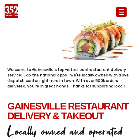
352 Delivery Food Delivery & Takeout 
Welcome to Gainesville's top-rated local restaurant delivery
service! Skip the national apps—we're locally owned with a live
dispatch center right here in town. With over 500k orders
delivered, you're in great hands. Thanks for supporting local!
GAINESVILLE RESTAURANT
DELIVERY & TAKEOUT
Locally owned and operated