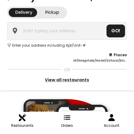
Delivery
Pickup
GO!
💡
Enter your address including Apt/Unit-#
Places
UF/Hospitals/Hotel/School/Etc..
OR
View all restaurants
Restaurants
Orders
Account