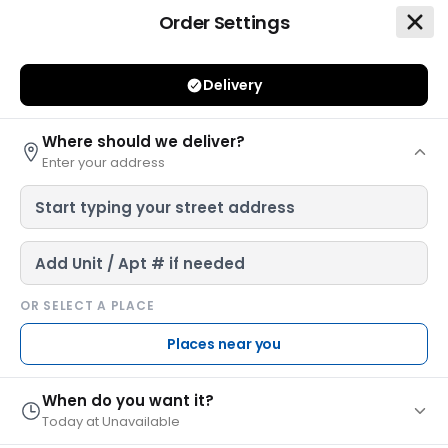
Order Settings
Leonardo's Pizza of Millhopper Deli
Delivery
Where should we deliver?
Enter your address
Leonardo's Pizza of Millhopper
$ 10.00 Min
•
25 - 40 Mins
•
$2.99 Del. Fee
OR SELECT A PLACE
4131 NW 16th Boulevard, Gainesville, FL 32605
Places near you
Leonardo's Millhopper is a locally-owned-and-
operated pizza joint with a unique, nostalgic
When do you want it?
atmospher...
see more
Today at Unavailable