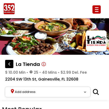
La Tienda Delivery & Takeout Menu
La Tienda
$ 10.00 Min
•
25 - 40 Mins
•
$2.99 Del. Fee
2204 SW 13th St, Gainesville, FL 32608
Add address