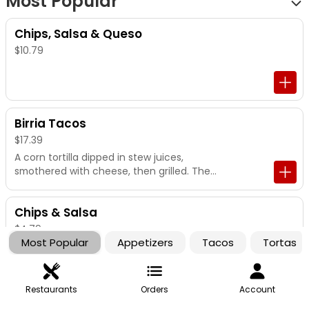
Most Popular
Chips, Salsa & Queso
$10.79
Birria Tacos
$17.39
A corn tortilla dipped in stew juices,
smothered with cheese, then grilled. Then
stuffed with stew beef, onion and cilantro.
Served with a cup of stew juice for
Chips & Salsa
dipping.
$4.79
Most Popular
Appetizers
Tacos
Tortas
Restaurants
Orders
Account
Campechano Tacos