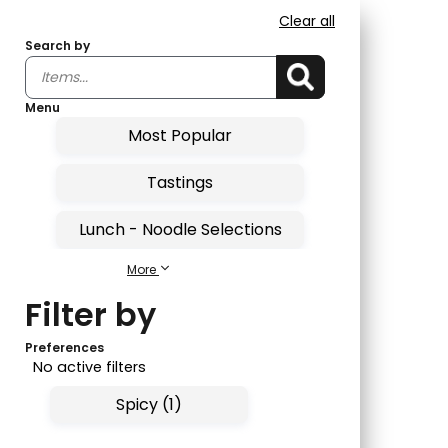
Clear all
Search by
Menu
Most Popular
Tastings
Lunch - Noodle Selections
More
Lunch - Entrees
Filter by
Sushi Bar Lunch
Preferences
No active filters
Lunch - Combo Roll
Spicy (1)
Sushi Tastings