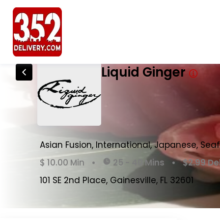
Liquid Ginger Delivery & Takeout Me
Liquid Ginger
Asian Fusion, International, Japanese, Seaf
$ 10.00 Min
•
25 - 40 Mins
•
$2.99 De
101 SE 2nd Place, Gainesville, FL 32601