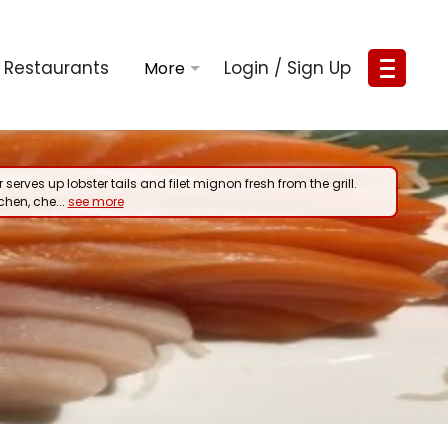
Restaurants
Login / Sign Up
 serves up lobster tails and filet mignon fresh from the grill.
tchen, che...
see more