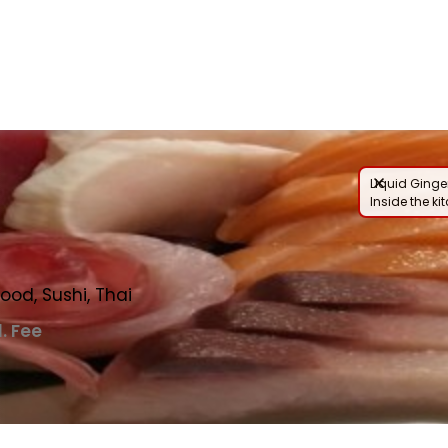
nu
Liquid Ginger
Inside the ki
ood, Sushi, Thai
l. Fee