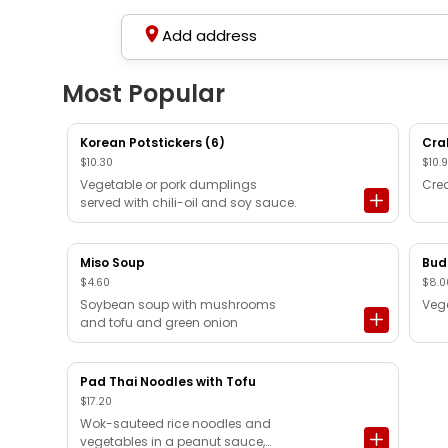
Add address
Most Popular
Korean Potstickers (6)
Cra
$10.30
$10.
Vegetable or pork dumplings
Cre
served with chili-oil and soy sauce.
Miso Soup
Bud
$4.60
$8.0
Soybean soup with mushrooms
Vege
and tofu and green onion
Pad Thai Noodles with Tofu
$17.20
Wok-sauteed rice noodles and
vegetables in a peanut sauce,