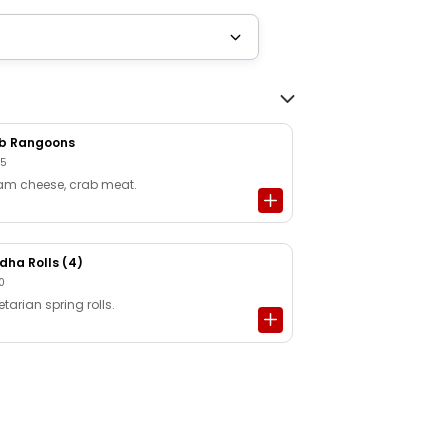
b Rangoons
95
am cheese, crab meat.
dha Rolls (4)
0
tarian spring rolls.