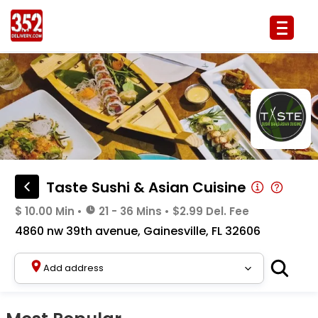
Taste Sushi & Asian Cuisine Deliver
Taste Sushi & Asian Cuisine
$ 10.00 Min
•
21 - 36 Mins
•
$2.99 Del. Fee
4860 nw 39th avenue, Gainesville, FL 32606
Add address