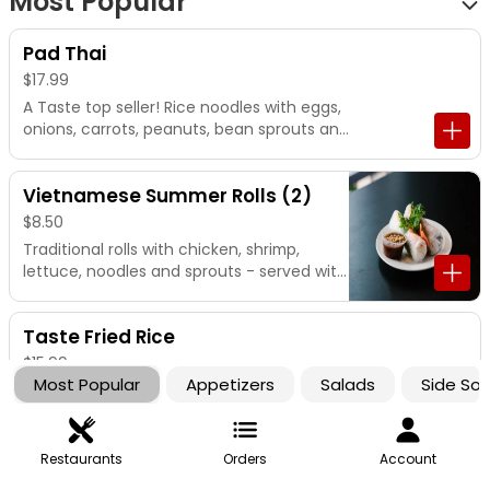
Most Popular
Pad Thai
$17.99
A Taste top seller! Rice noodles with eggs,
onions, carrots, peanuts, bean sprouts and
lime.
Vietnamese Summer Rolls (2)
$8.50
Traditional rolls with chicken, shrimp,
lettuce, noodles and sprouts - served with
our famous peanut dipping sauce.
Taste Fried Rice
$15.99
Most Popular
Appetizers
Salads
Side So
House fried rice with bean sprouts, eggs,
onions, and peas/carrots
Restaurants
Orders
Account
Chicken Dumplings (5)